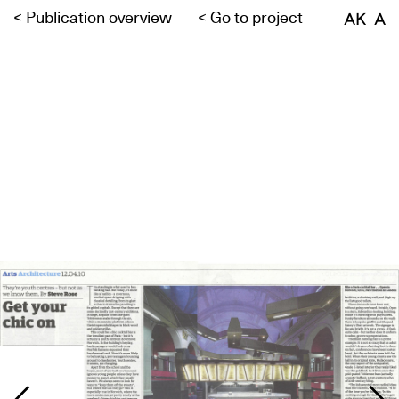
<
Publication overview
<
Go to project
AK A