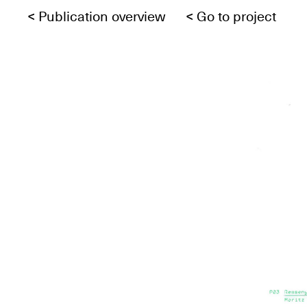
<
Publication overview
<
Go to project